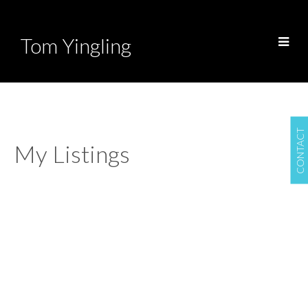
Tom Yingling
CONTACT
My Listings
962 50 STREET
$1,740,000
Tsawwassen Central
Delta
4
3.0
Residential
beds:
baths:
V4M 2S8
1974
2,759 sq. ft.
built:
Details
Photos
Map