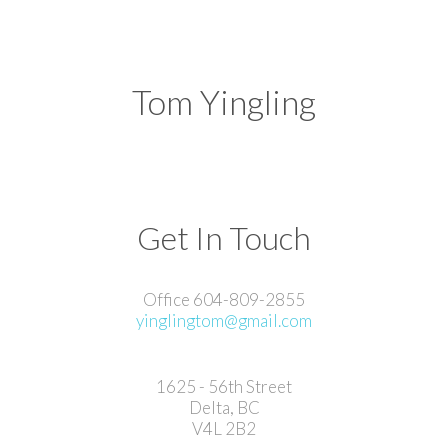
Tom Yingling
Get In Touch
Office 604-809-2855
yinglingtom@gmail.com
1625 - 56th Street
Delta, BC
V4L 2B2