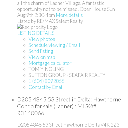
all the charm of Ladner Village. A fantastic
opportunity not to be missed! Open House Sun
Aug 9th 2:30-4pm
More details
Listed by RE/MAX Select Realty
LISTING DETAILS
View photos
Schedule viewing / Email
Send listing
View on map
Mortgage calculator
TOM YINGLING
SUTTON GROUP - SEAFAIR REALTY
1 (604) 8092855
Contact by Email
D205 4845 53 Street in Delta: Hawthorne
Condo for sale (Ladner) : MLS®#
R3140066
D205 4845 53 Street
Hawthorne
Delta
V4K 2Z3