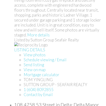
living room with cozy gas fireplace and balcony
access, complete with engineered hardwood
floors throughout. Centrally located near transit,
shopping, parks and historic Ladner Village. 1
secured under garage parking and 1 storage locker
are included. Unit is in great condition, easy to
view and will sell itself. Some photos are virtually
staged.
More details
Listed by Sutton Group Seafair Realty
LISTING DETAILS
View photos
Schedule viewing / Email
Send listing
View on map
Mortgage calculator
TOM YINGLING
SUTTON GROUP - SEAFAIR REALTY
1 (604) 8092855
Contact by Email
108 4758 53 Street in Delta: Delta Manor