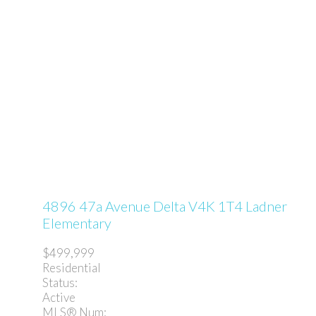
4896 47a Avenue
Delta
V4K 1T4
Ladner
Elementary
$499,999
Residential
Status:
Active
MLS® Num: