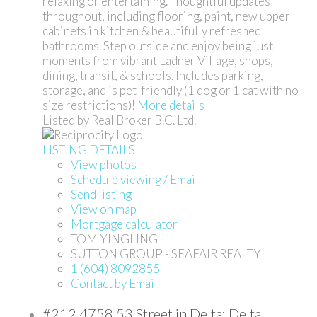
relaxing or entertaining. Thoughtful updates
throughout, including flooring, paint, new upper
cabinets in kitchen & beautifully refreshed
bathrooms. Step outside and enjoy being just
moments from vibrant Ladner Village, shops,
dining, transit, & schools. Includes parking,
storage, and is pet-friendly (1 dog or 1 cat with no
size restrictions)!
More details
Listed by Real Broker B.C. Ltd.
LISTING DETAILS
View photos
Schedule viewing / Email
Send listing
View on map
Mortgage calculator
TOM YINGLING
SUTTON GROUP - SEAFAIR REALTY
1 (604) 8092855
Contact by Email
#212 4758 53 Street in Delta: Delta