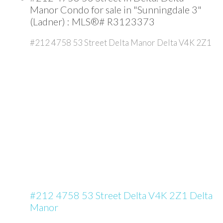
Manor Condo for sale in "Sunningdale 3"
(Ladner) : MLS®# R3123373
#212 4758 53 Street
Delta Manor
Delta
V4K 2Z1
#212 4758 53 Street
Delta
V4K 2Z1
Delta
Manor