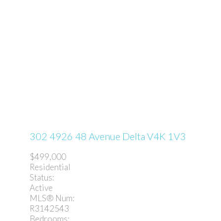
302 4926 48 Avenue
Delta
V4K 1V3
$499,000
Residential
Status:
Active
MLS® Num:
R3142543
Bedrooms: