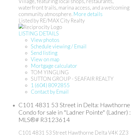
Village, featuring local shops, restaurants,
waterfront trails, marina access, and a welcoming
community atmosphere.
More details
Listed by RE/MAX City Realty
LISTING DETAILS
View photos
Schedule viewing / Email
Send listing
View on map
Mortgage calculator
TOM YINGLING
SUTTON GROUP - SEAFAIR REALTY
1 (604) 8092855
Contact by Email
C101 4831 53 Street in Delta: Hawthorne
Condo for sale in "Ladner Pointe" (Ladner) :
MLS®# R3123614
C101 4831 53 Street
Hawthorne
Delta
V4K 2Z3