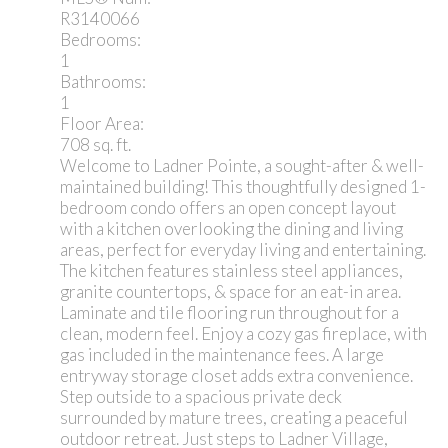
R3140066
Bedrooms:
1
Bathrooms:
1
Floor Area:
708 sq. ft.
Welcome to Ladner Pointe, a sought-after & well-
maintained building! This thoughtfully designed 1-
bedroom condo offers an open concept layout
with a kitchen overlooking the dining and living
areas, perfect for everyday living and entertaining.
The kitchen features stainless steel appliances,
granite countertops, & space for an eat-in area.
Laminate and tile flooring run throughout for a
clean, modern feel. Enjoy a cozy gas fireplace, with
gas included in the maintenance fees. A large
entryway storage closet adds extra convenience.
Step outside to a spacious private deck
surrounded by mature trees, creating a peaceful
outdoor retreat. Just steps to Ladner Village,