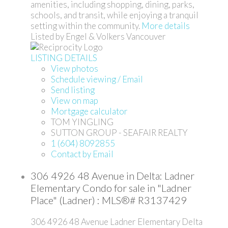
amenities, including shopping, dining, parks,
schools, and transit, while enjoying a tranquil
setting within the community.
More details
Listed by Engel & Volkers Vancouver
LISTING DETAILS
View photos
Schedule viewing / Email
Send listing
View on map
Mortgage calculator
TOM YINGLING
SUTTON GROUP - SEAFAIR REALTY
1 (604) 8092855
Contact by Email
306 4926 48 Avenue in Delta: Ladner
Elementary Condo for sale in "Ladner
Place" (Ladner) : MLS®# R3137429
306 4926 48 Avenue
Ladner Elementary
Delta