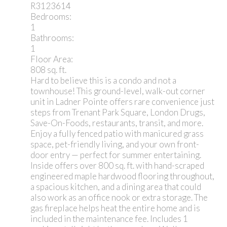
R3123614
Bedrooms:
1
Bathrooms:
1
Floor Area:
808 sq. ft.
Hard to believe this is a condo and not a
townhouse! This ground-level, walk-out corner
unit in Ladner Pointe offers rare convenience just
steps from Trenant Park Square, London Drugs,
Save-On-Foods, restaurants, transit, and more.
Enjoy a fully fenced patio with manicured grass
space, pet-friendly living, and your own front-
door entry — perfect for summer entertaining.
Inside offers over 800 sq. ft. with hand-scraped
engineered maple hardwood flooring throughout,
a spacious kitchen, and a dining area that could
also work as an office nook or extra storage. The
gas fireplace helps heat the entire home and is
included in the maintenance fee. Includes 1