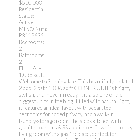
$510,000
Residential
Status:
Active
MLS® Num:
R3113632
Bedrooms:
2
Bathrooms:
2
Floor Area:
1,036 sq. ft.
Welcome to Sunningdale! This beautifully updated
2 bed, 2 bath 1,036 sq ft CORNER UNIT is bright,
stylish, and move-in ready. It is also one of the
biggest units in the bldg! Filled with natural light,
it features an ideal layout with separated
bedrooms for added privacy, and a walk-in
laundry/storage room. The sleek kitchen with
granite counters & SS appliances flows into a cozy
living room with a gas fireplace, perfect for