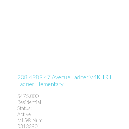
208 4989 47 Avenue
Ladner
V4K 1R1
Ladner Elementary
$475,000
Residential
Status:
Active
MLS® Num:
R3133901