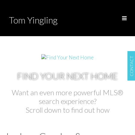
Tom Yingling
CONTACT
FIND YOUR NEXT HOME
Want an even more powerful MLS®
search experience?
Scroll down to find out how