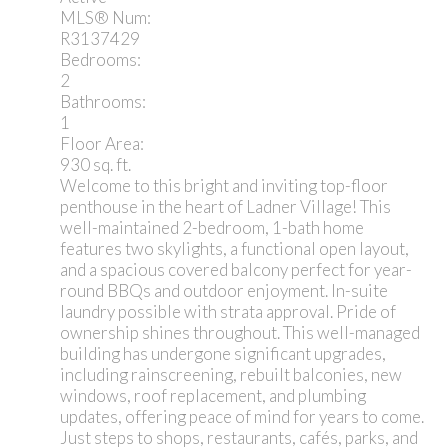
MLS® Num:
R3137429
Bedrooms:
2
Bathrooms:
1
Floor Area:
930 sq. ft.
Welcome to this bright and inviting top-floor
penthouse in the heart of Ladner Village! This
well-maintained 2-bedroom, 1-bath home
features two skylights, a functional open layout,
and a spacious covered balcony perfect for year-
round BBQs and outdoor enjoyment. In-suite
laundry possible with strata approval. Pride of
ownership shines throughout. This well-managed
building has undergone significant upgrades,
including rainscreening, rebuilt balconies, new
windows, roof replacement, and plumbing
updates, offering peace of mind for years to come.
Just steps to shops, restaurants, cafés, parks, and