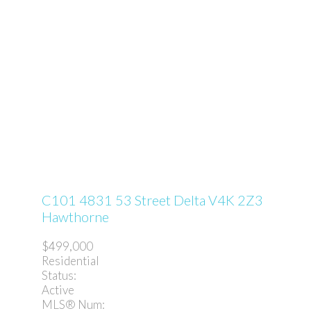
C101 4831 53 Street
Delta
V4K 2Z3
Hawthorne
$499,000
Residential
Status:
Active
MLS® Num: