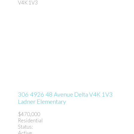
V4K 1V3
306 4926 48 Avenue
Delta
V4K 1V3
Ladner Elementary
$470,000
Residential
Status:
Active