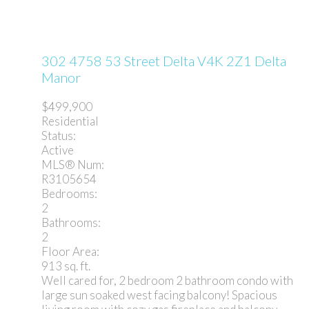
302 4758 53 Street
Delta
V4K 2Z1
Delta
Manor
$499,900
Residential
Status:
Active
MLS® Num:
R3105654
Bedrooms:
2
Bathrooms:
2
Floor Area:
913 sq. ft.
Well cared for, 2 bedroom 2 bathroom condo with
large sun soaked west facing balcony! Spacious