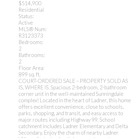
$514,900
Residential
Status:
Active
MLS® Num:
R3123373
Bedrooms:
2
Bathrooms:
2
Floor Area:
899 sq. ft.
COURT-ORDERED SALE – PROPERTY SOLD AS
IS, WHERE IS. Spacious 2-bedroom, 2-bathroom
corner unit in the well-maintained Sunningdale
complex! Located in the heart of Ladner, this home
offers excellent convenience, close to schools,
parks, shopping, and transit, and easy access to
major routes including Highway 99. School
catchment includes Ladner Elementary and Delta
Secondary. Enjoy the charm of nearby Ladner