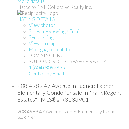
More details
Listed by 1NE Collective Realty Inc.
LISTING DETAILS
View photos
Schedule viewing / Email
Send listing
View on map
Mortgage calculator
TOM YINGLING
SUTTON GROUP - SEAFAIR REALTY
1 (604) 8092855
Contact by Email
208 4989 47 Avenue in Ladner: Ladner
Elementary Condo for sale in "Park Regent
Estates" : MLS®# R3133901
208 4989 47 Avenue
Ladner Elementary
Ladner
V4K 1R1