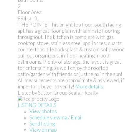
2
Floor Area:
894 sq. ft.
'THE POINTE' This bright top floor, south facing
apt. has a great floor plan with laminate flooring
throughout. The kitchen is complete with gas
cooktop stove, stainless steel appliances, quartz
countertops, tile backsplash & custom solid wood
pull out organizers, in-floor heating in both
bathrooms. Plenty of storage, the layout is great
for entertaining, as well enjoy the rooftop
patio/garden with friends or just relax in the sun!
All measurements are approximate & as viewed, if
important, buyer to verify!
More details
Listed by Sutton Group Seafair Realty
LISTING DETAILS
View photos
Schedule viewing / Email
Send listing
View on map