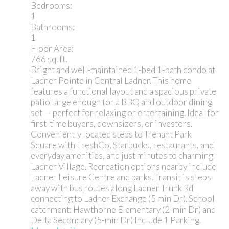
Bedrooms:
1
Bathrooms:
1
Floor Area:
766 sq. ft.
Bright and well-maintained 1-bed 1-bath condo at
Ladner Pointe in Central Ladner. This home
features a functional layout and a spacious private
patio large enough for a BBQ and outdoor dining
set — perfect for relaxing or entertaining. Ideal for
first-time buyers, downsizers, or investors.
Conveniently located steps to Trenant Park
Square with FreshCo, Starbucks, restaurants, and
everyday amenities, and just minutes to charming
Ladner Village. Recreation options nearby include
Ladner Leisure Centre and parks. Transit is steps
away with bus routes along Ladner Trunk Rd
connecting to Ladner Exchange (5 min Dr). School
catchment: Hawthorne Elementary (2-min Dr) and
Delta Secondary (5-min Dr) Include 1 Parking.