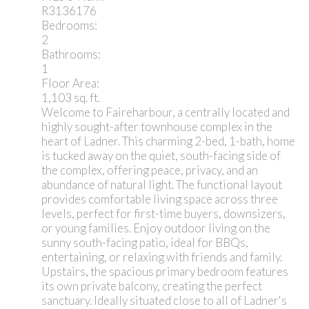
R3136176
Bedrooms:
2
Bathrooms:
1
Floor Area:
1,103 sq. ft.
Welcome to Faireharbour, a centrally located and
highly sought-after townhouse complex in the
heart of Ladner. This charming 2-bed, 1-bath, home
is tucked away on the quiet, south-facing side of
the complex, offering peace, privacy, and an
abundance of natural light. The functional layout
provides comfortable living space across three
levels, perfect for first-time buyers, downsizers,
or young families. Enjoy outdoor living on the
sunny south-facing patio, ideal for BBQs,
entertaining, or relaxing with friends and family.
Upstairs, the spacious primary bedroom features
its own private balcony, creating the perfect
sanctuary. Ideally situated close to all of Ladner's