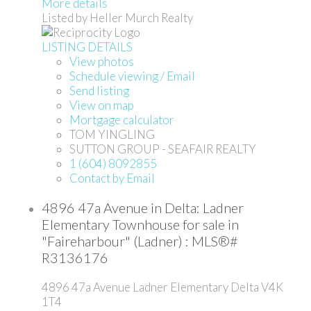
More details
Listed by Heller Murch Realty
LISTING DETAILS
View photos
Schedule viewing / Email
Send listing
View on map
Mortgage calculator
TOM YINGLING
SUTTON GROUP - SEAFAIR REALTY
1 (604) 8092855
Contact by Email
4896 47a Avenue in Delta: Ladner
Elementary Townhouse for sale in
"Faireharbour" (Ladner) : MLS®#
R3136176
4896 47a Avenue
Ladner Elementary
Delta
V4K
1T4