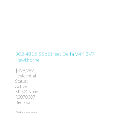
302 4815 55b Street
Delta
V4K 3V7
Hawthorne
$499,999
Residential
Status:
Active
MLS® Num:
R3070307
Bedrooms:
2
Bathrooms: