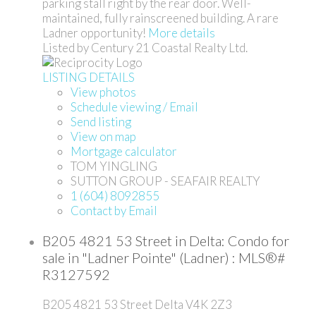
parking stall right by the rear door. Well-
maintained, fully rainscreened building. A rare
Ladner opportunity!
More details
Listed by Century 21 Coastal Realty Ltd.
LISTING DETAILS
View photos
Schedule viewing / Email
Send listing
View on map
Mortgage calculator
TOM YINGLING
SUTTON GROUP - SEAFAIR REALTY
1 (604) 8092855
Contact by Email
B205 4821 53 Street in Delta: Condo for
sale in "Ladner Pointe" (Ladner) : MLS®#
R3127592
B205 4821 53 Street
Delta
V4K 2Z3