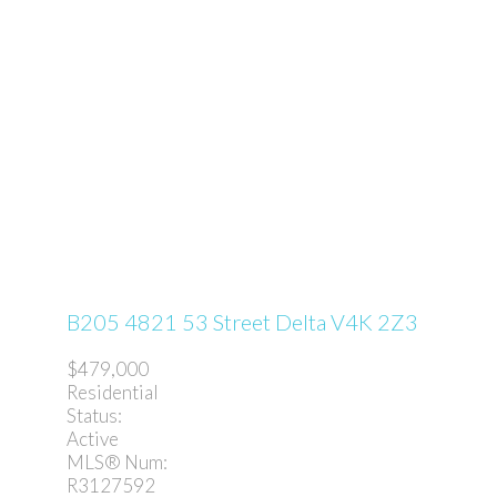
B205 4821 53 Street
Delta
V4K 2Z3
$479,000
Residential
Status:
Active
MLS® Num:
R3127592