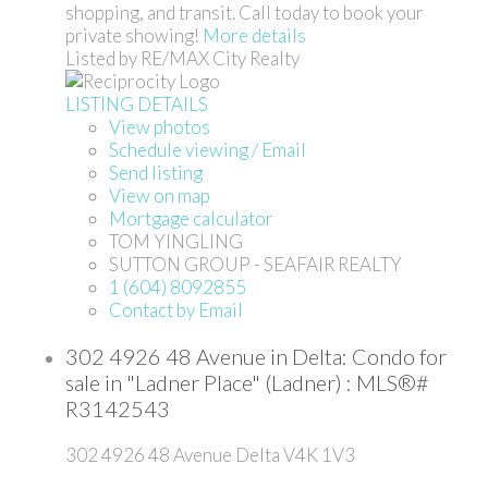
shopping, and transit. Call today to book your
private showing!
More details
Listed by RE/MAX City Realty
LISTING DETAILS
View photos
Schedule viewing / Email
Send listing
View on map
Mortgage calculator
TOM YINGLING
SUTTON GROUP - SEAFAIR REALTY
1 (604) 8092855
Contact by Email
302 4926 48 Avenue in Delta: Condo for
sale in "Ladner Place" (Ladner) : MLS®#
R3142543
302 4926 48 Avenue
Delta
V4K 1V3