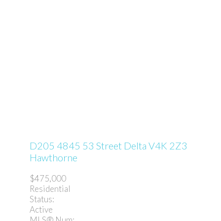
D205 4845 53 Street
Delta
V4K 2Z3
Hawthorne
$475,000
Residential
Status:
Active
MLS® Num: