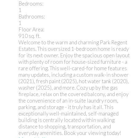
Bedrooms:
1
Bathrooms:
1
Floor Area:
910 sq. ft.
Welcome to the warm and charming Park Regent
Estates. This oversized 1-bedroom home is ready
for its next owner. Enjoy the spacious open layout
with plenty of room for house-sized furniture - a
rare offering. This well-cared-for home features
many updates, including a custom walk-in shower
(2021), fresh paint (2025), hot water tank (2020),
washer (2025), and more. Cozy up by the gas
fireplace, relax on the covered balcony, and enjoy
the convenience of an in-suite laundry room,
parking, and storage - it truly has it all. This
exceptionally well-maintained, self-managed
building is centrally located within walking
distance to shopping, transportation, and
everyday amenities. Book your viewing today!