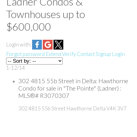
Ladner Condos &
Townhouses up to
$600,000
Login with:
Forgot password
Extend
Verify
Contact
Signup
Login
1-12
/
14
302 4815 55b Street in Delta: Hawthorne
Condo for sale in "The Pointe" (Ladner) :
MLS®# R3070307
302 4815 55b Street
Hawthorne
Delta
V4K 3V7