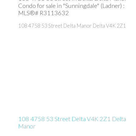
Condo for sale in "Sunningdale" (Ladner) :
MLS®# R3113632
108 4758 53 Street
Delta Manor
Delta
V4K 2Z1
108 4758 53 Street
Delta
V4K 2Z1
Delta
Manor