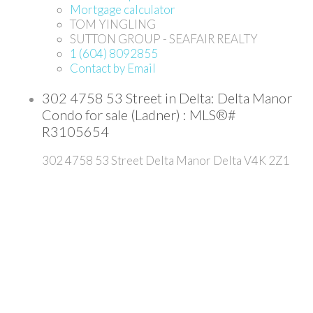
Mortgage calculator
TOM YINGLING
SUTTON GROUP - SEAFAIR REALTY
1 (604) 8092855
Contact by Email
302 4758 53 Street in Delta: Delta Manor
Condo for sale (Ladner) : MLS®#
R3105654
302 4758 53 Street
Delta Manor
Delta
V4K 2Z1