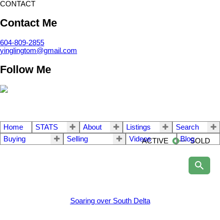
CONTACT
Contact Me
604-809-2855
yinglingtom@gmail.com
Follow Me
Home
STATS
About
Listings
Search
Buying
Selling
Videos
Blog
ACTIVE
SOLD
Soaring over South Delta