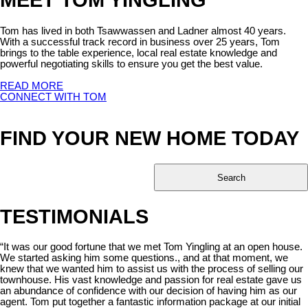
Tom has lived in both Tsawwassen and Ladner almost 40 years.
With a successful track record in business over 25 years, Tom
brings to the table experience, local real estate knowledge and
powerful negotiating skills to ensure you get the best value.
READ MORE
CONNECT WITH TOM
FIND YOUR NEW HOME TODAY
Search
TESTIMONIALS
“It was our good fortune that we met Tom Yingling at an open house.
We started asking him some questions., and at that moment, we
knew that we wanted him to assist us with the process of selling our
townhouse. His vast knowledge and passion for real estate gave us
an abundance of confidence with our decision of having him as our
agent. Tom put together a fantastic information package at our initial