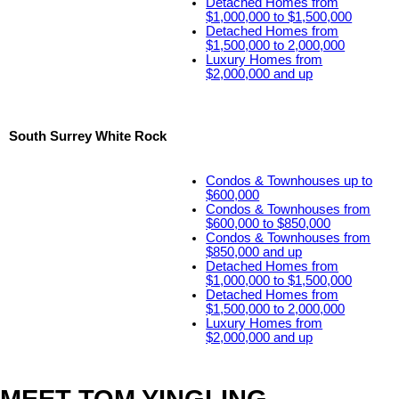
Detached Homes from
$1,000,000 to $1,500,000
Detached Homes from
$1,500,000 to 2,000,000
Luxury Homes from
$2,000,000 and up
South Surrey White Rock
Condos & Townhouses up to
$600,000
Condos & Townhouses from
$600,000 to $850,000
Condos & Townhouses from
$850,000 and up
Detached Homes from
$1,000,000 to $1,500,000
Detached Homes from
$1,500,000 to 2,000,000
Luxury Homes from
$2,000,000 and up
MEET TOM YINGLING