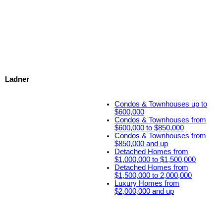
Ladner
Condos & Townhouses up to
$600,000
Condos & Townhouses from
$600,000 to $850,000
Condos & Townhouses from
$850,000 and up
Detached Homes from
$1,000,000 to $1,500,000
Detached Homes from
$1,500,000 to 2,000,000
Luxury Homes from
$2,000,000 and up