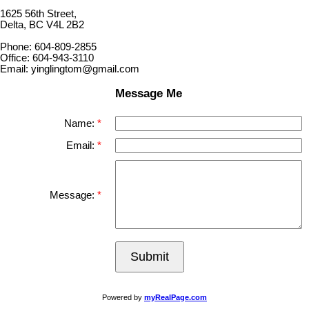
1625 56th Street,
Delta, BC V4L 2B2
Phone: 604-809-2855
Office: 604-943-3110
Email: yinglingtom@gmail.com
Message Me
Name:
Email:
Message:
Submit
Powered by
myRealPage.com