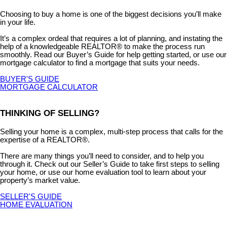
Choosing to buy a home is one of the biggest decisions you’ll make
in your life.
It’s a complex ordeal that requires a lot of planning, and instating the
help of a knowledgeable REALTOR® to make the process run
smoothly. Read our Buyer’s Guide for help getting started, or use our
mortgage calculator to find a mortgage that suits your needs.
BUYER'S GUIDE
MORTGAGE CALCULATOR
THINKING OF SELLING?
Selling your home is a complex, multi-step process that calls for the
expertise of a REALTOR®.
There are many things you’ll need to consider, and to help you
through it. Check out our Seller’s Guide to take first steps to selling
your home, or use our home evaluation tool to learn about your
property’s market value.
SELLER'S GUIDE
HOME EVALUATION