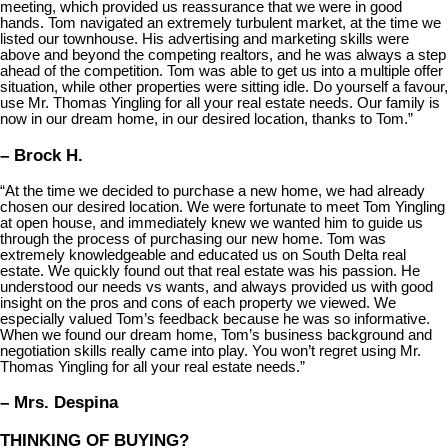
meeting, which provided us reassurance that we were in good
hands. Tom navigated an extremely turbulent market, at the time we
listed our townhouse. His advertising and marketing skills were
above and beyond the competing realtors, and he was always a step
ahead of the competition. Tom was able to get us into a multiple offer
situation, while other properties were sitting idle. Do yourself a favour,
use Mr. Thomas Yingling for all your real estate needs. Our family is
now in our dream home, in our desired location, thanks to Tom.”
– Brock H.
“At the time we decided to purchase a new home, we had already
chosen our desired location. We were fortunate to meet Tom Yingling
at open house, and immediately knew we wanted him to guide us
through the process of purchasing our new home. Tom was
extremely knowledgeable and educated us on South Delta real
estate. We quickly found out that real estate was his passion. He
understood our needs vs wants, and always provided us with good
insight on the pros and cons of each property we viewed. We
especially valued Tom’s feedback because he was so informative.
When we found our dream home, Tom’s business background and
negotiation skills really came into play. You won’t regret using Mr.
Thomas Yingling for all your real estate needs.”
– Mrs. Despina
THINKING OF BUYING?