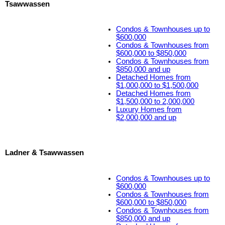
Tsawwassen
Condos & Townhouses up to
$600,000
Condos & Townhouses from
$600,000 to $850,000
Condos & Townhouses from
$850,000 and up
Detached Homes from
$1,000,000 to $1,500,000
Detached Homes from
$1,500,000 to 2,000,000
Luxury Homes from
$2,000,000 and up
Ladner & Tsawwassen
Condos & Townhouses up to
$600,000
Condos & Townhouses from
$600,000 to $850,000
Condos & Townhouses from
$850,000 and up