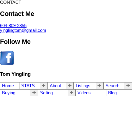
CONTACT
Contact Me
604-809-2855
yinglingtom@gmail.com
Follow Me
Tom Yingling
Home
STATS
About
Listings
Search
Buying
Selling
Videos
Blog