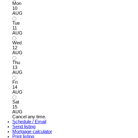
Mon
10
AUG
Tue
11
AUG
Wed
12
AUG
Thu
13
AUG
Fri
14
AUG
Sat
15
AUG
Cancel any time.
Schedule / Email
Send listing
Mortgage calculator
Print listing