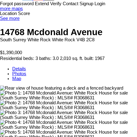
Forgot password
Extend
Verify
Contact
Signup
Login
more maps
Location Score
See more
14768 Mcdonald Avenue
South Surrey White Rock
White Rock
V4B 2C8
$1,390,000
Residential
beds:
3
baths:
3.0
2,010 sq. ft.
built:
1967
Details
Photos
Map