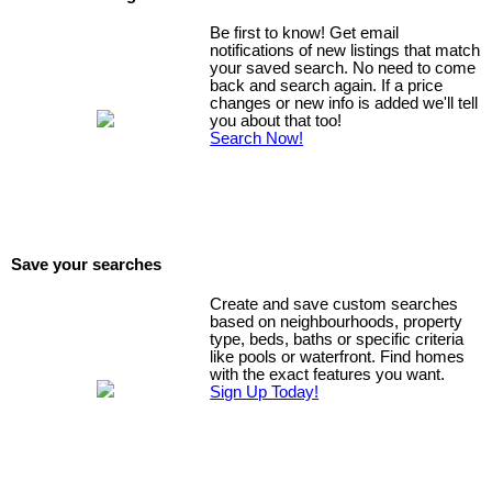
Be first to know! Get email
notifications of new listings that match
your saved search. No need to come
back and search again. If a price
changes or new info is added we'll tell
you about that too!
Search Now!
Save your searches
Create and save custom searches
based on neighbourhoods, property
type, beds, baths or specific criteria
like pools or waterfront. Find homes
with the exact features you want.
Sign Up Today!