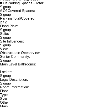
# Of Parking Spaces - Total:
Signup
# Of Covered Spaces:
Signup
Parking Total/Covered:
2 / 2
Flood Plain:
Signup
Suite:
Signup
Site Influences:
Signup
View:
Obstructable Ocean view
Senior Community:
Signup
Main Level Bathrooms:
1
Locker:
Signup
Legal Description:
Signup
Room Information:
Floor
Type
Size
Other
Main