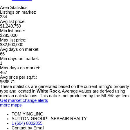
Area Statistics
Listings on market:
334
Avg list price:
$1,249,750
Min list price:
$289,000
Max list price:
$32,500,000
Avg days on market:
66
Min days on market:
1
Max days on market:
467
Avg price per sq.ft.:
$668.71
These statistics are generated based on the current listing's property
type and located in
White Rock
. Average values are derived using
median calculations. This data is not produced by the MLS® system.
Get market change alerts
more maps
TOM YINGLING
SUTTON GROUP - SEAFAIR REALTY
1 (604) 8092855
Contact by Email