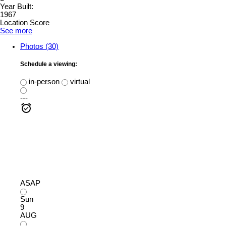
Year Built:
1967
Location Score
See more
Photos (30)
Schedule a viewing:
in-person
virtual
---
ASAP
Sun
9
AUG