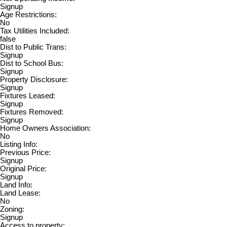
Signup
Age Restrictions:
No
Tax Utilities Included:
false
Dist to Public Trans:
Signup
Dist to School Bus:
Signup
Property Disclosure:
Signup
Fixtures Leased:
Signup
Fixtures Removed:
Signup
Home Owners Association:
No
Listing Info:
Previous Price:
Signup
Original Price:
Signup
Land Info:
Land Lease:
No
Zoning:
Signup
Access to property: