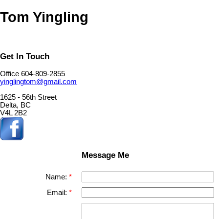
Tom Yingling
Get In Touch
Office 604-809-2855
yinglingtom@gmail.com
1625 - 56th Street
Delta, BC
V4L 2B2
Message Me
Name:
Email: