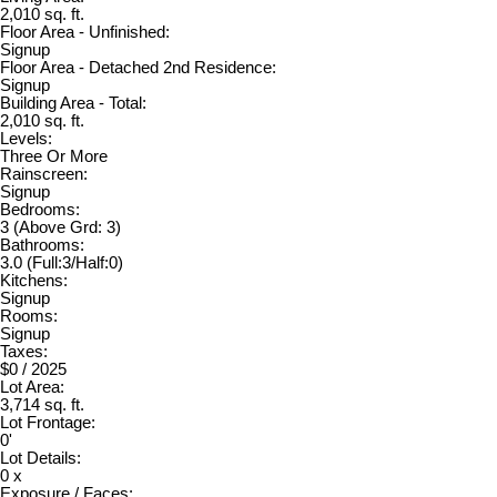
2,010 sq. ft.
Floor Area - Unfinished:
Signup
Floor Area - Detached 2nd Residence:
Signup
Building Area - Total:
2,010 sq. ft.
Levels:
Three Or More
Rainscreen:
Signup
Bedrooms:
3
(Above Grd: 3)
Bathrooms:
3.0
(Full:3/Half:0)
Kitchens:
Signup
Rooms:
Signup
Taxes:
$0 / 2025
Lot Area:
3,714 sq. ft.
Lot Frontage:
0'
Lot Details:
0 x
Exposure / Faces: