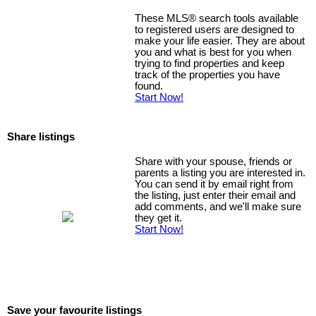
These MLS
®
search tools available
to registered users are designed to
make your life easier. They are about
you and what is best for you when
trying to find properties and keep
track of the properties you have
found.
Start Now!
Share listings
Share with your spouse, friends or
parents a listing you are interested in.
You can send it by email right from
the listing, just enter their email and
add comments, and we'll make sure
they get it.
Start Now!
Save your favourite listings