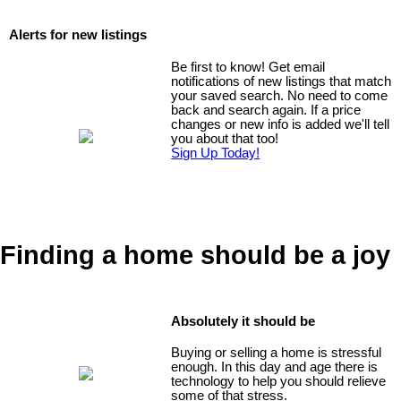
Alerts for new listings
Be first to know! Get email
notifications of new listings that match
your saved search. No need to come
back and search again. If a price
changes or new info is added we'll tell
you about that too!
Sign Up Today!
Finding a home should be a joy
Absolutely it should be
Buying or selling a home is stressful
enough. In this day and age there is
technology to help you should relieve
some of that stress.