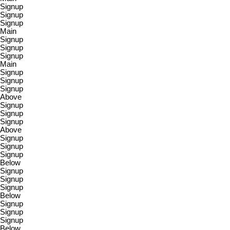
Signup
Signup
Signup
Main
Signup
Signup
Signup
Main
Signup
Signup
Signup
Above
Signup
Signup
Signup
Above
Signup
Signup
Signup
Below
Signup
Signup
Signup
Below
Signup
Signup
Signup
Below