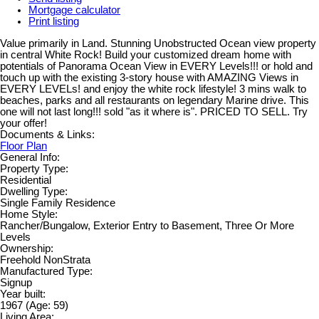
Mortgage calculator
Print listing
Value primarily in Land. Stunning Unobstructed Ocean view property
in central White Rock! Build your customized dream home with
potentials of Panorama Ocean View in EVERY Levels!!! or hold and
touch up with the existing 3-story house with AMAZING Views in
EVERY LEVELs! and enjoy the white rock lifestyle! 3 mins walk to
beaches, parks and all restaurants on legendary Marine drive. This
one will not last long!!! sold "as it where is". PRICED TO SELL. Try
your offer!
Documents & Links:
Floor Plan
General Info:
Property Type:
Residential
Dwelling Type:
Single Family Residence
Home Style:
Rancher/Bungalow, Exterior Entry to Basement, Three Or More
Levels
Ownership:
Freehold NonStrata
Manufactured Type:
Signup
Year built:
1967
(Age: 59)
Living Area: