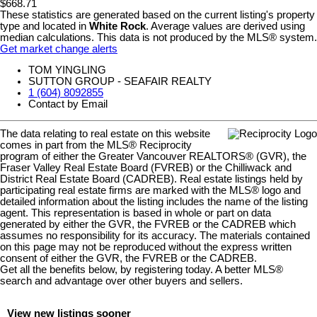
$668.71
These statistics are generated based on the current listing's property
type and located in
White Rock
. Average values are derived using
median calculations. This data is not produced by the MLS® system.
Get market change alerts
TOM YINGLING
SUTTON GROUP - SEAFAIR REALTY
1 (604) 8092855
Contact by Email
The data relating to real estate on this website
comes in part from the MLS® Reciprocity
program of either the Greater Vancouver REALTORS® (GVR), the
Fraser Valley Real Estate Board (FVREB) or the Chilliwack and
District Real Estate Board (CADREB). Real estate listings held by
participating real estate firms are marked with the MLS® logo and
detailed information about the listing includes the name of the listing
agent. This representation is based in whole or part on data
generated by either the GVR, the FVREB or the CADREB which
assumes no responsibility for its accuracy. The materials contained
on this page may not be reproduced without the express written
consent of either the GVR, the FVREB or the CADREB.
Get all the benefits below, by registering today. A better MLS
®
search and advantage over other buyers and sellers.
View new listings sooner