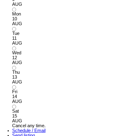
AUG
Mon
10
AUG
Tue
11
AUG
Wed
12
AUG
Thu
13
AUG
Fri
14
AUG
Sat
15
AUG
Cancel any time.
Schedule / Email
Send listing