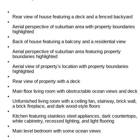
Rear view of house featuring a deck and a fenced backyard
Aerial perspective of suburban area with property boundaries
highlighted
Back of house featuring a balcony and a residential view
Aerial perspective of suburban area featuring property
boundaries highlighted
Aerial view of property's location with property boundaries
highlighted
Rear view of property with a deck
Main floor living room with obstructable ocean views and deck
Unfurnished living room with a ceiling fan, stairway, brick wall,
a brick fireplace, and dark wood-style floors
Kitchen featuring stainless steel appliances, dark countertops,
white cabinetry, recessed lighting, and light flooring
Main level bedroom with some ocean views