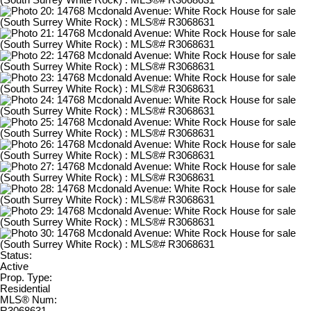
Status:
Active
Prop. Type:
Residential
MLS® Num: