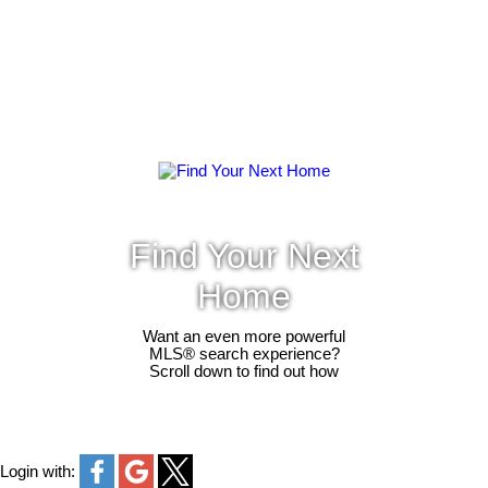
Find Your Next
Home
Want an even more powerful
MLS® search experience?
Scroll down to find out how
Login with: