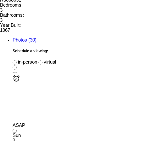
R3068631
Bedrooms:
3
Bathrooms:
3
Year Built:
1967
Photos (30)
Schedule a viewing:
in-person
virtual
---
ASAP
Sun
9