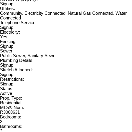
Signup
Utilities:
Community, Electricity Connected, Natural Gas Connected, Water
Connected
Telephone Service:
Signup
Electricity:
Yes
Fencing:
Signup
Sewer:
Public Sewer, Sanitary Sewer
Plumbing Details:
Signup
Sketch Attached:
Signup
Restrictions:
Signup
Status:
Active
Prop. Type:
Residential
MLS® Num:
R3068631
Bedrooms:
3
Bathrooms:
3