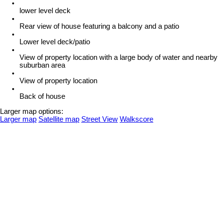
lower level deck
Rear view of house featuring a balcony and a patio
Lower level deck/patio
View of property location with a large body of water and nearby
suburban area
View of property location
Back of house
Larger map options:
Larger map
Satellite map
Street View
Walkscore