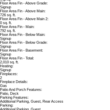
Floor Area Fin - Above Grade:
Signup
Floor Area Fin - Above Main:
726 sq. ft.
Floor Area Fin - Above Main 2:
0 sq. ft.
Floor Area Fin - Main:
792 sq. ft.
Floor Area Fin - Below Main:
Signup
Floor Area Fin - Below Grade:
Signup
Floor Area Fin - Basement:
Signup
Floor Area Fin - Total:
2,010 sq. ft.
Heating:
Signup
Fireplaces:
2
Fireplace Details:
Gas
Patio And Porch Features:
Patio, Deck
Parking Features:
Additional Parking, Guest, Rear Access
Parking:
Additional Parking, Guest