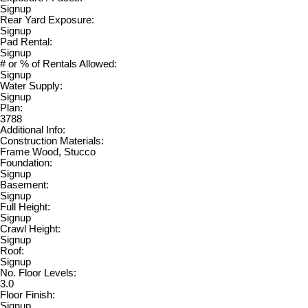
Signup
Rear Yard Exposure:
Signup
Pad Rental:
Signup
# or % of Rentals Allowed:
Signup
Water Supply:
Signup
Plan:
3788
Additional Info:
Construction Materials:
Frame Wood, Stucco
Foundation:
Signup
Basement:
Signup
Full Height:
Signup
Crawl Height:
Signup
Roof:
Signup
No. Floor Levels:
3.0
Floor Finish:
Signup