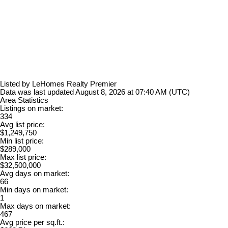
Listed by LeHomes Realty Premier
Data was last updated August 8, 2026 at 07:40 AM (UTC)
Area Statistics
Listings on market:
334
Avg list price:
$1,249,750
Min list price:
$289,000
Max list price:
$32,500,000
Avg days on market:
66
Min days on market:
1
Max days on market:
467
Avg price per sq.ft.: