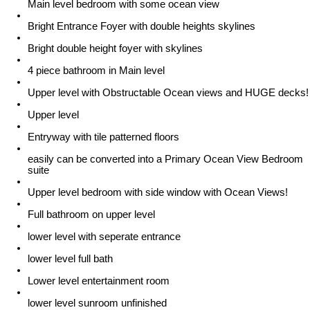
Main level bedroom with some ocean view
Bright Entrance Foyer with double heights skylines
Bright double height foyer with skylines
4 piece bathroom in Main level
Upper level with Obstructable Ocean views and HUGE decks!
Upper level
Entryway with tile patterned floors
easily can be converted into a Primary Ocean View Bedroom
suite
Upper level bedroom with side window with Ocean Views!
Full bathroom on upper level
lower level with seperate entrance
lower level full bath
Lower level entertainment room
lower level sunroom unfinished