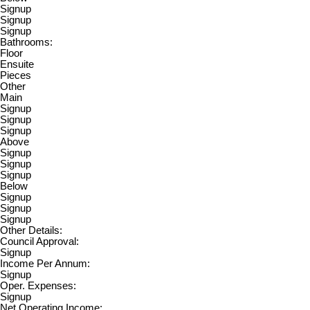
Signup
Signup
Signup
Bathrooms:
Floor
Ensuite
Pieces
Other
Main
Signup
Signup
Signup
Above
Signup
Signup
Signup
Below
Signup
Signup
Signup
Other Details:
Council Approval:
Signup
Income Per Annum:
Signup
Oper. Expenses:
Signup
Net Operating Income: