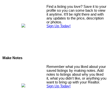
Find a listing you love? Save it to your
profile so you can some back to view
it anytime. It'll be right there and with
any updates to the price, description
or photos.
Sign Up Today!
Make Notes
Remember what you liked about your
saved listings by making notes. Add
notes to listings about why you liked
it, what you didn't like, or anything you
want to bring up with your Realtor.
Sign Up Today!